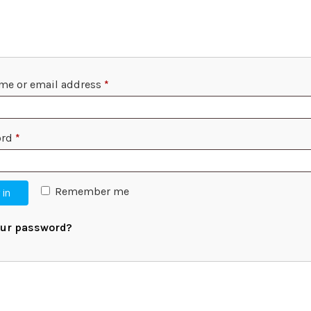
me or email address
*
ord
*
Remember me
 in
our password?