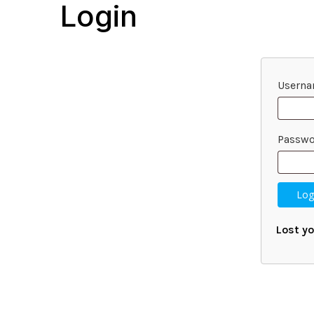
Login
Userna
Passw
Log
Lost y