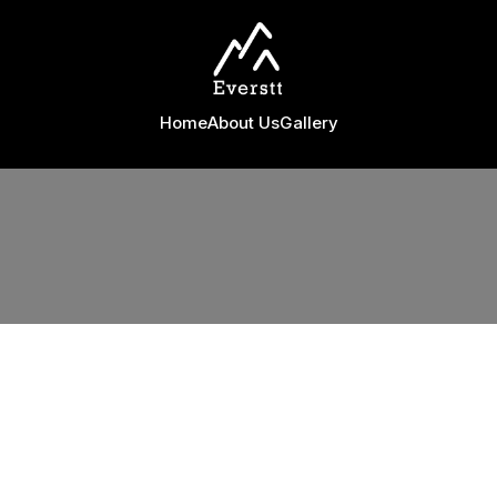
Home
About Us
Gallery