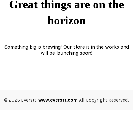
Great things are on the
horizon
Something big is brewing! Our store is in the works and
will be launching soon!
© 2026 Everstt.
www.everstt.com
All Copyright Reserved.