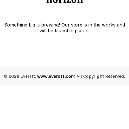
Something big is brewing! Our store is in the works and
will be launching soon!
© 2026 Everstt.
www.everstt.com
All Copyright Reserved.