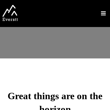
Great things are on the
horizon